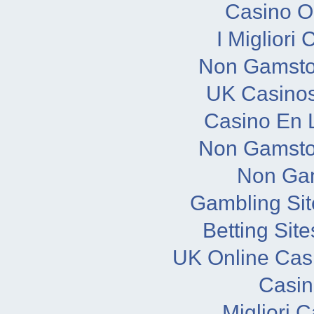
Casino O
I Miglior
Non Gamsto
UK Casino
Casino En L
Non Gamsto
Non Ga
Gambling Si
Betting Sit
UK Online Cas
Casi
Migliori 