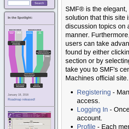
SMF® is the elegant, 
solution that this sit
In the Spotlight:
discussion topics on 
manner. Furthermore,
users can take advan
found by either clicki
section or by selectin
take you to SMF's cen
Machines official site.
Registering
- Many
January 18, 2016
access.
Roadmap released!
Logging In
- Once 
account.
Profile
- Each mem