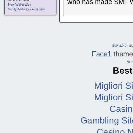
who has made SMF wha
New Wallet with
Vanity Address Generator
SMF 2.0.9
|
SM
Face1
theme
XH
Best
Migliori S
Migliori S
Casi
Gambling Si
Casino 