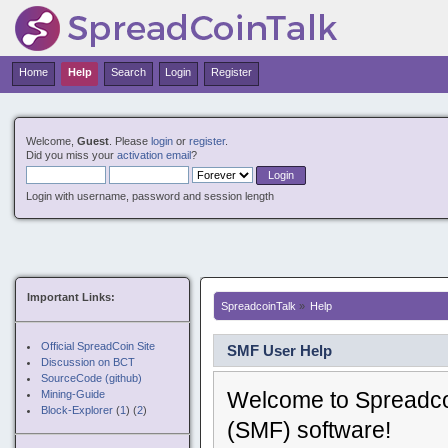
Nuovi Siti Casino
Non Gamstop Casinos
Non G
Home
Help
Search
Login
Register
Welcome,
Guest
. Please
login
or
register
.
Did you miss your
activation email
?
Login with username, password and session length
Important Links:
SpreadcoinTalk
»
Help
Official SpreadCoin Site
SMF User Help
Discussion on BCT
SourceCode (github)
Welcome to Spreadco
Mining-Guide
Block-Explorer
(
1
) (
2
)
(SMF) software!