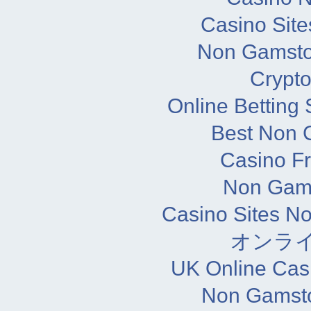
Casino Sit
Non Gamstop
Crypto
Online Betting
Best Non 
Casino Fr
Non Gam
Casino Sites N
オンライ
UK Online Cas
Non Gamsto