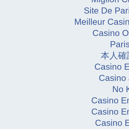
Site De Par
Meilleur Casi
Casino O
Paris
本人確
Casino E
Casino 
No 
Casino En
Casino En
Casino E