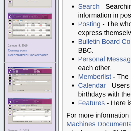
Search
- Searchin
information in pos
Posting
- The whol
express themselv
Bulletin Board C
January 8, 2016
BBC.
Coming soon:
Decentralized Blockexplorer
Personal Messag
each other.
Memberlist
- The 
Calendar
- Users 
birthdays with the
Features
- Here is
For more information
Machines Documentat
October 10, 2015