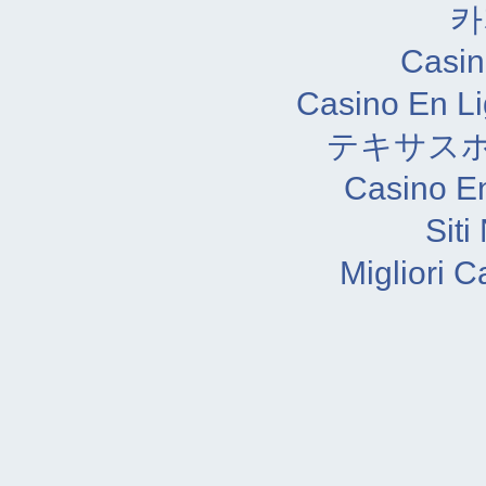
카
Casi
Casino En Li
テキサスホ
Casino En
Sit
Migliori 