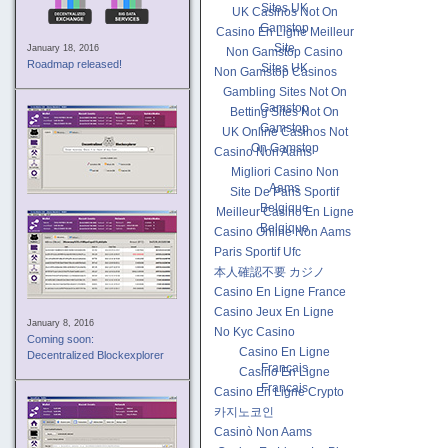
Sites UK
UK Casinos Not On
Gamstop
Casino En Ligne Meilleur
Site
January 18, 2016
Non Gamstop Casino
Roadmap released!
Sites UK
Non Gamstop Casinos
Gambling Sites Not On
Gamstop
Betting Sites Not On
Gamstop
UK Online Casinos Not
On Gamstop
Casino Non Aams
Migliori Casino Non
Aams
Site De Paris Sportif
Belgique
Meilleur Casino En Ligne
Belgique
Casino Online Non Aams
Paris Sportif Ufc
本人確認不要 カジノ
Casino En Ligne France
Casino Jeux En Ligne
January 8, 2016
No Kyc Casino
Coming soon:
Casino En Ligne
Decentralized Blockexplorer
Français
Casino En Ligne
Francais
Casino En Ligne Crypto
카지노코인
Casinò Non Aams