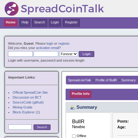
Nuovi Siti Casino
Non Gamstop Casinos
Non G
Home
Help
Search
Login
Register
Welcome,
Guest
. Please
login
or
register
.
Did you miss your
activation email
?
Login with username, password and session length
Important Links:
SpreadcoinTalk
»
Profile of BullR
»
Summary
Official SpreadCoin Site
Profile Info
Discussion on BCT
SourceCode (github)
Summary
Mining-Guide
Block-Explorer
(
1
)
BullR 
Posts:
Newbie
Age:
Offline