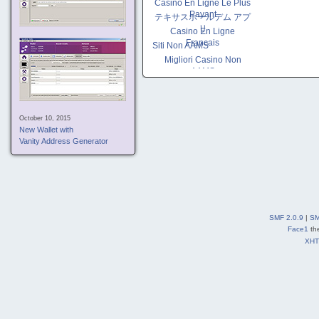
Casino En Ligne Le Plus
Payant
テキサスホールデム アプ
リ
Casino En Ligne
Francais
Siti Non AAMS
Migliori Casino Non
AAMS
October 10, 2015
New Wallet with
Vanity Address Generator
SMF 2.0.9
|
SM
Face1
th
XH