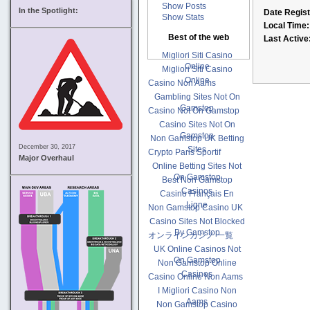
Show Posts
In the Spotlight:
Date Regist
Show Stats
Local Time:
Best of the web
Last Active
Migliori Siti Casino
Online
Migliori Siti Casino
Online
Casino Non Aams
Gambling Sites Not On
Gamstop
Casino Not On Gamstop
Casino Sites Not On
Gamstop
Non Gamstop UK Betting
December 30, 2017
Sites
Crypto Paris Sportif
Major Overhaul
Online Betting Sites Not
On Gamstop
Best Non Gamstop
Casinos
Casino Français En
Ligne
Non Gamstop Casino UK
Casino Sites Not Blocked
By Gamstop
オンラインカジノ 一覧
UK Online Casinos Not
On Gamstop
Non Gamstop Online
Casinos
Casino Online Non Aams
I Migliori Casino Non
Aams
Non Gamstop Casino