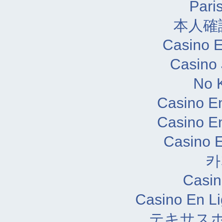
Paris
本人確
Casino E
Casino 
No 
Casino En
Casino En
Casino E
카
Casi
Casino En Li
テキサスホ