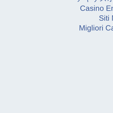
Casino En
Sit
Migliori 