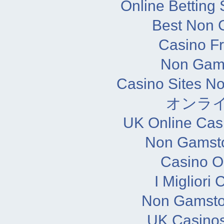
Online Betting
Best Non 
Casino Fr
Non Gam
Casino Sites N
オンライ
UK Online Cas
Non Gamsto
Casino O
I Miglior
Non Gamsto
UK Casino