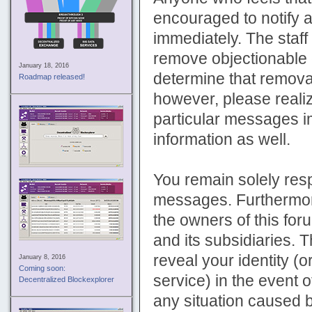
encouraged to notify a
immediately. The staff
remove objectionable c
January 18, 2016
determine that remova
Roadmap released!
however, please realiz
particular messages im
information as well.
You remain solely resp
messages. Furthermor
the owners of this foru
and its subsidiaries. T
reveal your identity (o
January 8, 2016
Coming soon:
service) in the event o
Decentralized Blockexplorer
any situation caused b