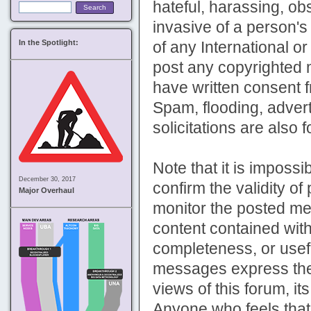
hateful, harassing, ob
invasive of a person's 
of any International o
In the Spotlight:
post any copyrighted 
have written consent f
Spam, flooding, adver
solicitations are also 
Note that it is impossib
December 30, 2017
confirm the validity o
Major Overhaul
monitor the posted me
content contained wit
completeness, or usef
messages express the 
views of this forum, its
Anyone who feels that