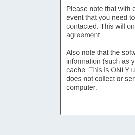
Please note that with 
event that you need t
contacted. This will on
agreement.
Also note that the soft
information (such as 
cache. This is ONLY u
does not collect or se
computer.