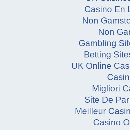
Casino En L
Non Gamsto
Non Ga
Gambling Si
Betting Sit
UK Online Cas
Casi
Migliori 
Site De Par
Meilleur Casi
Casino O