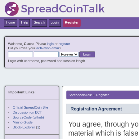
Nuovi Siti Casino
Non Gamstop Casinos
Non G
Home
Help
Search
Login
Register
Welcome,
Guest
. Please
login
or
register
.
Did you miss your
activation email
?
Login with username, password and session length
Important Links:
SpreadcoinTalk
»
Register
Official SpreadCoin Site
Registration Agreement
Discussion on BCT
SourceCode (github)
You agree, through you
Mining-Guide
Block-Explorer
(
1
)
material which is fals