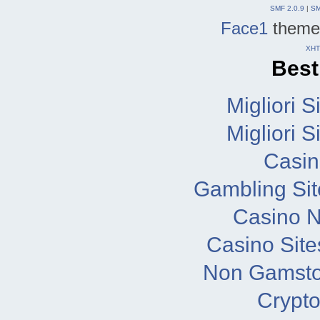
SMF 2.0.9
|
SM
Face1
theme
XH
Best
Migliori S
Migliori S
Casi
Gambling Si
Casino 
Casino Sit
Non Gamstop
Crypto