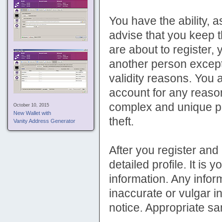
You have the ability, 
advise that you keep 
are about to register,
another person except 
validity reasons. You
account for any rea
complex and unique pa
October 10, 2015
New Wallet with
theft.
Vanity Address Generator
After you register and l
detailed profile. It is
information. Any infor
inaccurate or vulgar in
notice. Appropriate sa