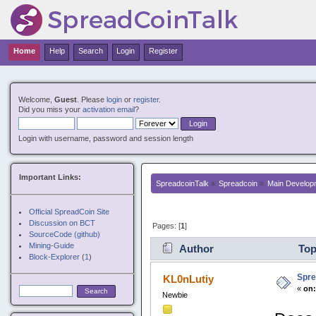
Nuovi Siti Casino
Non Gamstop Casinos
Non G
Home
Help
Search
Login
Register
Welcome,
Guest
. Please
login
or
register
.
Did you miss your
activation email
?
Login with username, password and session length
Important Links:
SpreadcoinTalk
»
Spreadcoin
»
Main Develop
Official SpreadCoin Site
Discussion on BCT
Pages: [
1
]
SourceCode (github)
Mining-Guide
Author
Top
Block-Explorer
(
1
)
Spre
KL0nLutiy
«
on
Newbie