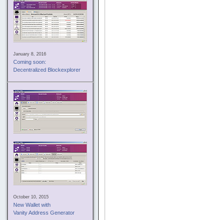
January 8, 2016
Coming soon:
Decentralized Blockexplorer
October 10, 2015
New Wallet with
Vanity Address Generator