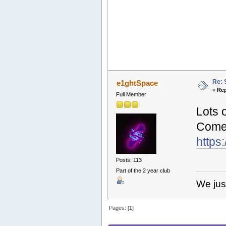
Re: 
e1ghtSpace
«
Rep
Full Member
Lots o
Come 
https
Posts: 113
Part of the 2 year club
We jus
Pages: [
1
]