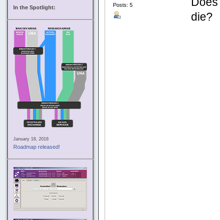
Does 
Posts: 5
In the Spotlight:
die?
January 18, 2016
Roadmap released!