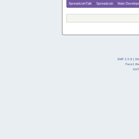
SpreadcoinTalk
»
Spreadcoin
»
Main Develop
SMF 2.0.9
|
SM
Face1
th
XH