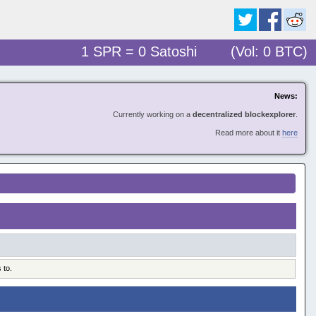
Casino Online Nuovi
1 SPR = 0 Satoshi (Vol: 0 BTC)
News:
Currently working on a
decentralized blockexplorer
.
Read more about it
here
 to.