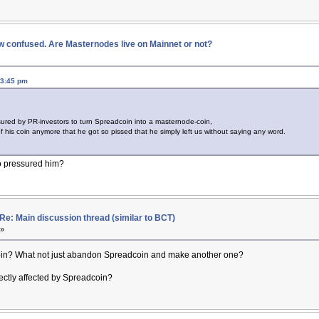
confused. Are Masternodes live on Mainnet or not?
03:45 pm
ssured by PR-investors to turn Spreadcoin into a masternode-coin,
of his coin anymore that he got so pissed that he simply left us without saying any word.
ho pressured him?
Re: Main discussion thread (similar to BCT)
 »
oin? What not just abandon Spreadcoin and make another one?
rectly affected by Spreadcoin?