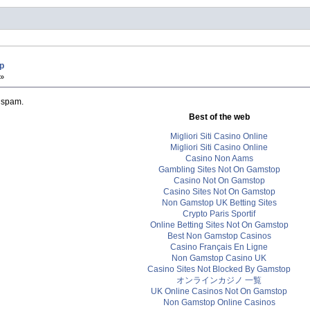
p
 »
 spam.
Best of the web
Migliori Siti Casino Online
Migliori Siti Casino Online
Casino Non Aams
Gambling Sites Not On Gamstop
Casino Not On Gamstop
Casino Sites Not On Gamstop
Non Gamstop UK Betting Sites
Crypto Paris Sportif
Online Betting Sites Not On Gamstop
Best Non Gamstop Casinos
Casino Français En Ligne
Non Gamstop Casino UK
Casino Sites Not Blocked By Gamstop
オンラインカジノ 一覧
UK Online Casinos Not On Gamstop
Non Gamstop Online Casinos