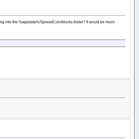
ing into the %appdata%/SpreadCoin/blocks folder? It would be much