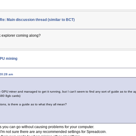
Re: Main discussion thread (similar to BCT)
k explorer coming along?
GPU mining
:20:28 am
PU miner and managed to get it running, but I can't seem to find any sort of guide as to the appr
580 8gb cards)
tions, is there a guide as to what they all mean?
h as you can go without causing problems for your computer.
t I'm not sure there are any recommended settings for Spreadcoin.