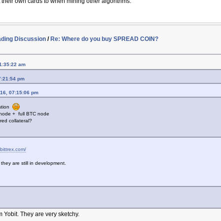
their own cards to when mining other algorithms.
ading Discussion
/
Re: Where do you buy SPREAD COIN?
11:35:22 am
7:21:54 pm
016, 07:15:06 pm
estion
e node + full BTC node
red collateral?
/bittrex.com/
they are still in development.
 Yobit. They are very sketchy.