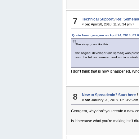
7
Technical Support
/
Re: Somehow 
«
on:
April 28, 2018, 11:28:34 pm »
Quote from: georgem on April 24, 2018, 03:
The story goes like this:
the original developer (mr. spread) was pre
soon he felt so cornered and not in control 
I don't think that is how it happened. W
8
New to Spreadcoin? Start here
/
«
on:
January 20, 2018, 12:13:25 am
Georgem, why don't you create a new c
Is it because what you're making isn't di