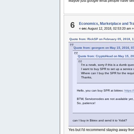
Maybe just google what people have set 
6
Economics, Marketplace and Tr
«
on:
August 12, 2018, 02:53:20 am »
Quote from: RickSP on February 05, 2018, 
Quote from: georgem on May 15, 2016, 0
Quote from: CryptoHead on May 15, 2
I'm a newb, sorry if this is a dumb qu
I want to buy SPR to set up a servic
Where can I buy the SPR for the requi
Thanks,
Hello, you can buy SPR at bittrex:
https:/
BTW, Servicenodes are not available yet, 
So, patience!
can I buy in Bitrex and send it to Yobit?
Yes but I'd recommend staying away from