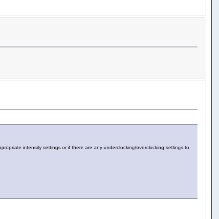
opriate intensity settings or if there are any underclocking/overclocking settings to