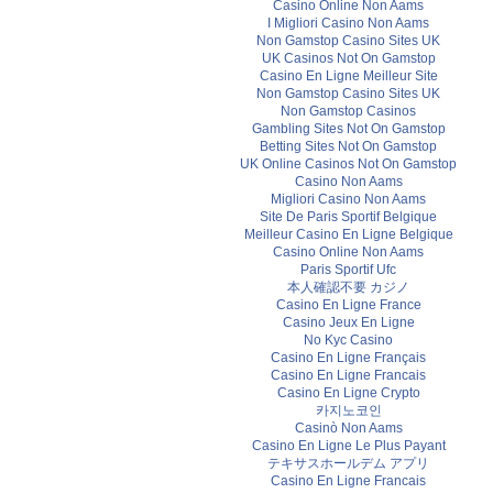
Casino Online Non Aams
I Migliori Casino Non Aams
Non Gamstop Casino Sites UK
UK Casinos Not On Gamstop
Casino En Ligne Meilleur Site
Non Gamstop Casino Sites UK
Non Gamstop Casinos
Gambling Sites Not On Gamstop
Betting Sites Not On Gamstop
UK Online Casinos Not On Gamstop
Casino Non Aams
Migliori Casino Non Aams
Site De Paris Sportif Belgique
Meilleur Casino En Ligne Belgique
Casino Online Non Aams
Paris Sportif Ufc
本人確認不要 カジノ
Casino En Ligne France
Casino Jeux En Ligne
No Kyc Casino
Casino En Ligne Français
Casino En Ligne Francais
Casino En Ligne Crypto
카지노코인
Casinò Non Aams
Casino En Ligne Le Plus Payant
テキサスホールデム アプリ
Casino En Ligne Francais