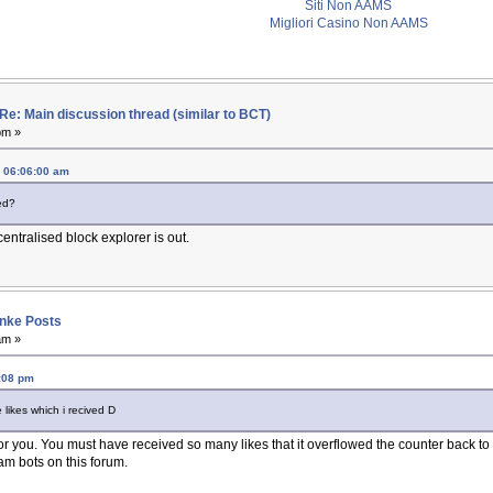
Siti Non AAMS
Migliori Casino Non AAMS
Re: Main discussion thread (similar to BCT)
pm »
, 06:06:00 am
ted?
centralised block explorer is out.
inke Posts
am »
7:08 pm
e likes which i recived D
 you. You must have received so many likes that it overflowed the counter back to 
m bots on this forum.