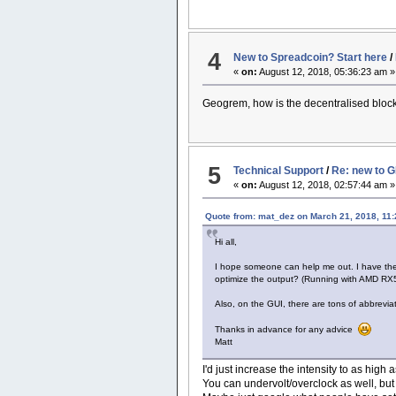
4
New to Spreadcoin? Start here
/
«
on:
August 12, 2018, 05:36:23 am »
Geogrem, how is the decentralised bloc
5
Technical Support
/
Re: new to 
«
on:
August 12, 2018, 02:57:44 am »
Quote from: mat_dez on March 21, 2018, 11
Hi all,
I hope someone can help me out. I have the G
optimize the output? (Running with AMD RX
Also, on the GUI, there are tons of abbrevia
Thanks in advance for any advice
Matt
I'd just increase the intensity to as hig
You can undervolt/overclock as well, bu