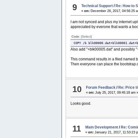
9
Technical Support
/
Re: How to S
«
on:
December 26, 2017, 04:56:25 
I am not synced and plus my internet u
appreciated by everone that wants a boots
Code:
[Select]
COPY /b blk00000.dat+blk00001.dat+
Also add "+blk00005.dat" and possibly "+bl
This command results in a filed named bo
Then everyone can place the bootstrap.da
10
Forum Feedback
/
Re: Price t
«
on:
July 25, 2017, 09:45:18 am 
Looks good.
11
Main Development
/
Re: Comin
«
on:
January 21, 2017, 11:53:23 