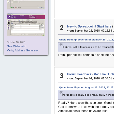
2
New to Spreadcoin? Start here
/
«
on:
September 25, 2018, 02:16:53 
Quote from: qr-code on September 25, 2018
October 10, 2015
New Wallet with
Hi Guys. Is this forum going to be resuscita
Vanity Address Generator
I think people will come to it once the de
3
Forum Feedback
/
Re: Like / Unl
«
on:
September 09, 2018, 02:34:31 
Quote from: Faye on August 31, 2018, 12:2
the update is really good really enjoy it thos
Really? Haha wow thats so cool! Good for
God damn what is up with the bloody spa
Almost all posts these days are fake.