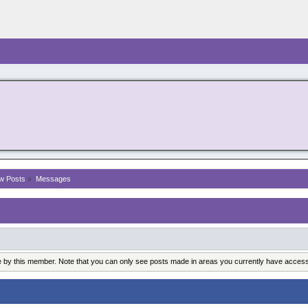
Non Gamstop Casinos
Non Gamstop Casino
Casinos Not On Gamstop
w Posts
»
Messages
de by this member. Note that you can only see posts made in areas you currently have access