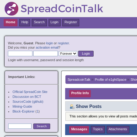
Nuovi Siti Casino
Home
Help
Search
Login
Register
Welcome,
Guest
. Please
login
or
register
.
Did you miss your
activation email
?
Login with username, password and session length
Important Links:
SpreadcoinTalk
»
Profile of e1ghtSpace
»
Sho
Official SpreadCoin Site
Profile Info
Discussion on BCT
SourceCode (github)
Show Posts
Mining-Guide
Block-Explorer
(
1
)
This section allows you to view all posts ma
Messages
Topics
Attachments