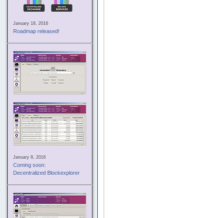
January 18, 2016
Roadmap released!
January 8, 2016
Coming soon:
Decentralized Blockexplorer