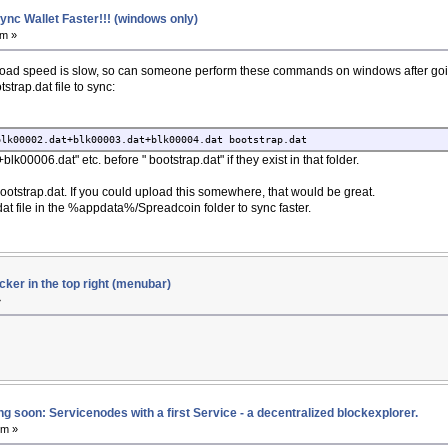
ync Wallet Faster!!! (windows only)
am »
pload speed is slow, so can someone perform these commands on windows after go
trap.dat file to sync:
blk00002.dat+blk00003.dat+blk00004.dat bootstrap.dat
k00006.dat" etc. before " bootstrap.dat" if they exist in that folder.
otstrap.dat. If you could upload this somewhere, that would be great.
t file in the %appdata%/Spreadcoin folder to sync faster.
icker in the top right (menubar)
»
g soon: Servicenodes with a first Service - a decentralized blockexplorer.
pm »