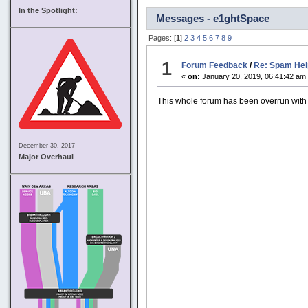
In the Spotlight:
Messages - e1ghtSpace
Pages: [
1
]
2
3
4
5
6
7
8
9
1
Forum Feedback
/
Re: Spam Hel
«
on:
January 20, 2019, 06:41:42 am
This whole forum has been overrun with
December 30, 2017
Major Overhaul