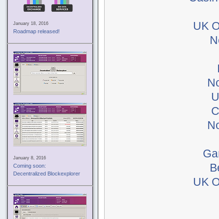
UK O
January 18, 2016
Roadmap released!
N
No
U
C
No
Ga
January 8, 2016
B
Coming soon:
Decentralized Blockexplorer
UK O