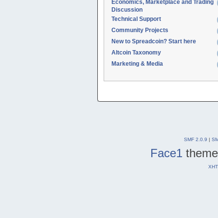
Economics, Marketplace and Trading
Discussion
Technical Support
Community Projects
New to Spreadcoin? Start here
Altcoin Taxonomy
Marketing & Media
SMF 2.0.9
|
SM
Face1
theme
XH