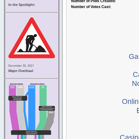
Number of Polls Created:
In the Spotlight:
Number of Votes Cast:
Ga
December 30, 2017
Major Overhaul
C
No
Onlin
Casin