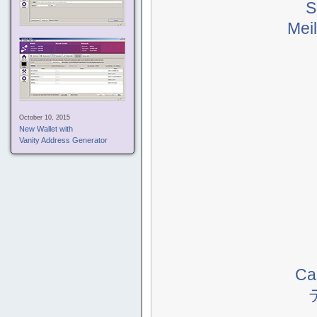
S
Mei
October 10, 2015
New Wallet with
Vanity Address Generator
Ca