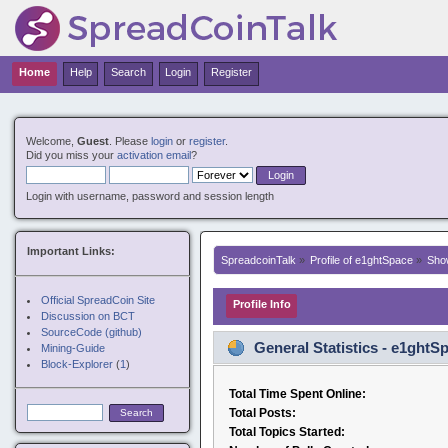
Nuovi Siti Casino
Non Gamstop Casinos
Non G
Home
Help
Search
Login
Register
Welcome,
Guest
. Please
login
or
register
.
Did you miss your
activation email
?
Login with username, password and session length
Important Links:
SpreadcoinTalk
»
Profile of e1ghtSpace
»
Sho
Official SpreadCoin Site
Profile Info
Discussion on BCT
SourceCode (github)
General Statistics - e1ghtS
Mining-Guide
Block-Explorer
(
1
)
Total Time Spent Online:
Total Posts:
Total Topics Started: