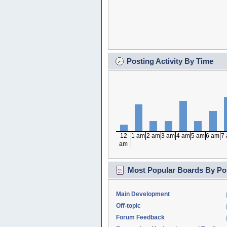
Posting Activity By Time
12
1 am
2 am
3 am
4 am
5 am
6 am
7
am
Most Popular Boards By Po
Main Development
Off-topic
Forum Feedback