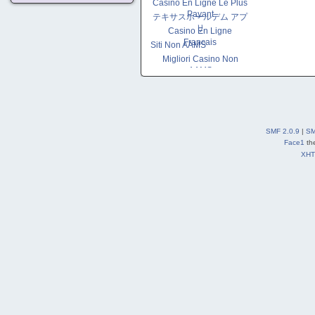
Casino En Ligne Le Plus
Payant
テキサスホールデム アプ
リ
Casino En Ligne
Francais
Siti Non AAMS
Migliori Casino Non
AAMS
SMF 2.0.9
|
SM
Face1
th
XH