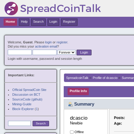
Nuovi Siti Casino
Non Gamstop Casinos
Non G
Home
Help
Search
Login
Register
Welcome,
Guest
. Please
login
or
register
.
Did you miss your
activation email
?
Login with username, password and session length
Important Links:
SpreadcoinTalk
»
Profile of dcascio
»
Summar
Official SpreadCoin Site
Profile Info
Discussion on BCT
SourceCode (github)
Summary
Mining-Guide
Block-Explorer
(
1
)
dcascio 
Posts:
Newbie
Age:
Offline