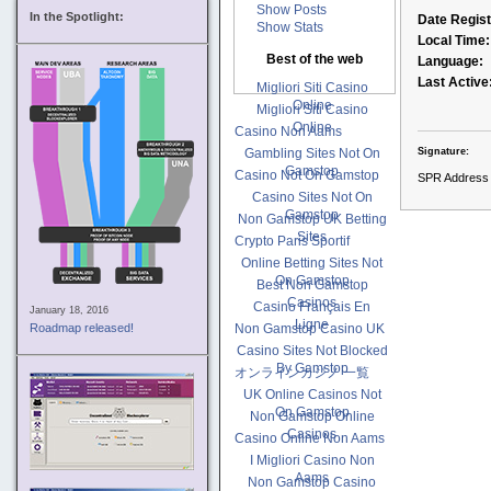
Show Posts
In the Spotlight:
Date Regist
Show Stats
Local Time:
Best of the web
Language:
Last Active
Migliori Siti Casino
Online
Migliori Siti Casino
Online
Casino Non Aams
Gambling Sites Not On
Signature:
Gamstop
Casino Not On Gamstop
SPR Addres
Casino Sites Not On
Gamstop
Non Gamstop UK Betting
Sites
Crypto Paris Sportif
Online Betting Sites Not
On Gamstop
Best Non Gamstop
Casinos
Casino Français En
January 18, 2016
Ligne
Non Gamstop Casino UK
Roadmap released!
Casino Sites Not Blocked
By Gamstop
オンラインカジノ 一覧
UK Online Casinos Not
On Gamstop
Non Gamstop Online
Casinos
Casino Online Non Aams
I Migliori Casino Non
Aams
Non Gamstop Casino