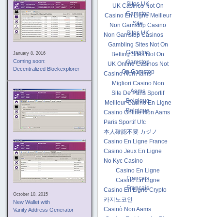
Sites UK
UK Casinos Not On
Gamstop
Casino En Ligne Meilleur
Site
Non Gamstop Casino
Sites UK
Non Gamstop Casinos
Gambling Sites Not On
Gamstop
Betting Sites Not On
January 8, 2016
Coming soon:
Gamstop
UK Online Casinos Not
Decentralized Blockexplorer
On Gamstop
Casino Non Aams
Migliori Casino Non
Aams
Site De Paris Sportif
Belgique
Meilleur Casino En Ligne
Belgique
Casino Online Non Aams
Paris Sportif Ufc
本人確認不要 カジノ
Casino En Ligne France
Casino Jeux En Ligne
No Kyc Casino
Casino En Ligne
Français
Casino En Ligne
Francais
Casino En Ligne Crypto
October 10, 2015
카지노코인
New Wallet with
Casinò Non Aams
Vanity Address Generator