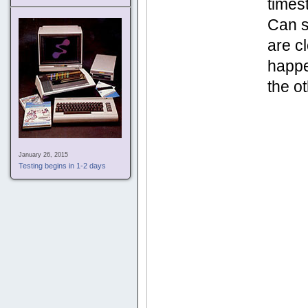
times
Can s
are c
happe
the o
January 26, 2015
Testing begins in 1-2 days