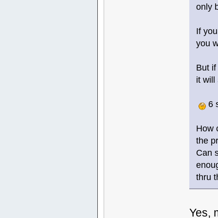
only 
If yo
you w
But i
it wi
6 
How c
the p
Can s
enoug
thru 
Yes, 