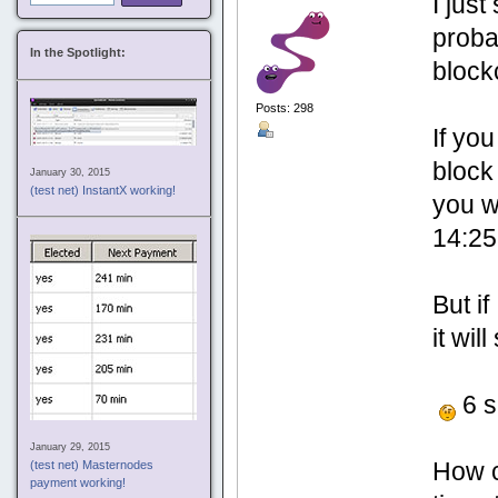
I jus
proba
In the Spotlight:
block
Posts: 298
If yo
bloc
January 30, 2015
(test net) InstantX working!
you w
14:25
But if
it wi
6 s
January 29, 2015
How c
(test net) Masternodes
payment working!