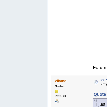
Forum
Re: 
elbandi
«
Rep
Newbie
Quote 
Posts: 24
I jus