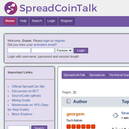
Nuovi Siti Casino
Non Gamstop Casinos
Non G
Home
Help
Search
Login
Register
Welcome,
Guest
. Please
login
or
register
.
Did you miss your
activation email
?
Login with username, password and session length
Important Links:
SpreadcoinTalk
»
Spreadcoin
»
Technical Sup
Official SpreadCoin Site
Discussion on BCT
Pages: [
1
]
SourceCode (github)
Mining-Guide
Author
Top
Masternode on VPS (Step-
by-Step Guide)
Stra
georgem
Block-Explorer
«
on
Tech Admin