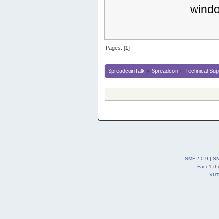
windo
Pages: [
1
]
SpreadcoinTalk
»
Spreadcoin
»
Technical Sup
SMF 2.0.9
|
SM
Face1
th
XH