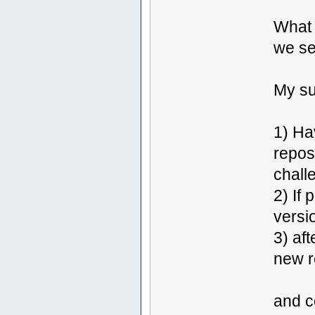
What 
we se
My su
1) Ha
reposi
challe
2) If
versi
3) af
new r
and c