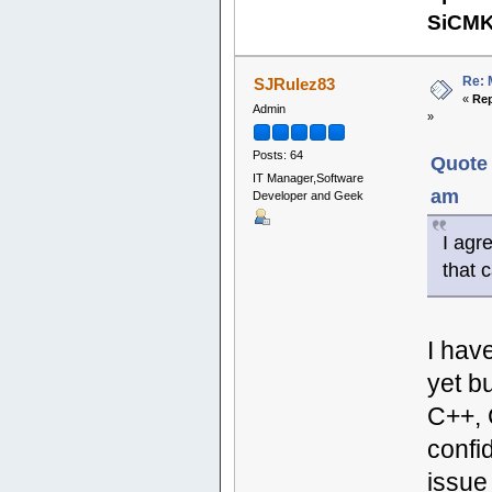
SiCM
Re: 
SJRulez83
«
Rep
Admin
»
Posts: 64
Quote 
IT Manager,Software
am
Developer and Geek
I agr
that 
I hav
yet b
C++, 
confi
issue