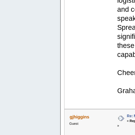
logis
and c
speak
Sprea
signi
these 
capab
Chee
Grah
Re: 
gjhiggins
«
Rep
Guest
»