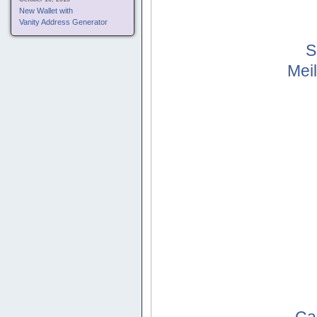
New Wallet with
Vanity Address Generator
S
Mei