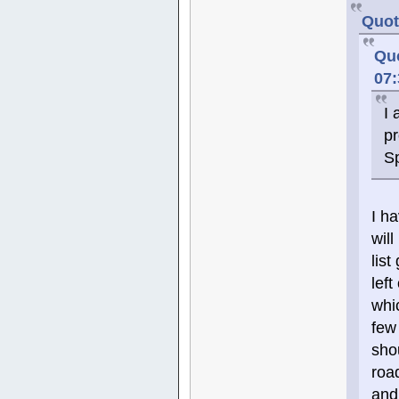
Quot
Quo
07
I 
pr
S
I h
wil
lis
left
whi
few
sho
roa
and 