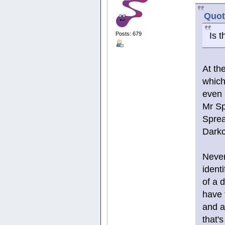
Quot
Is t
Posts: 679
At th
which
even 
Mr Spr
Sprea
Darkc
Never
ident
of a d
have 
and a
that's