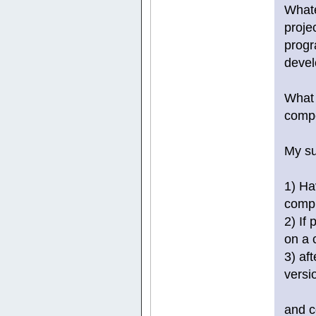
Whate
proje
progr
devel
What 
comp
My su
1) Ha
compil
2) If
on a 
3) af
versi
and c