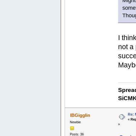
Might
somet
Thou
I thin
not a
succe
Maybe
Sprea
SiCM
Re: 
IBGigglin
«
Rep
Newbie
»
Posts: 36