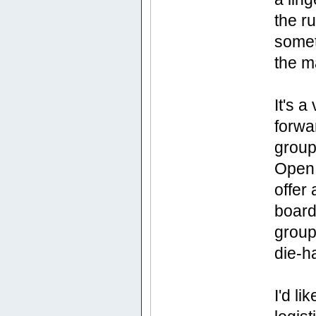
the ru
somet
the m
It's 
forwa
group
Open 
offer
board,
group
die-h
I'd l