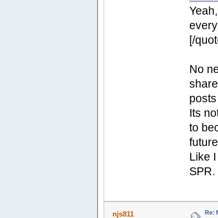
Yeah, 
every
[/quot
No ne
share
posts
Its no
to be
future
Like 
SPR.
Re: 
njs811