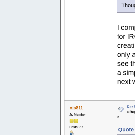
Thou
I com
for I
creati
only 
see t
a sim
next
Re: 
njs811
«
Rep
Jr. Member
»
Posts: 87
Quote 