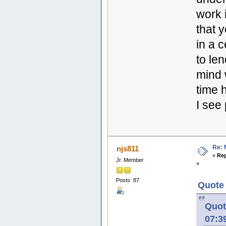
work 
that 
in a 
to le
mind 
time 
I see 
Re: 
njs811
«
Rep
Jr. Member
»
Posts: 87
Quote 
Quot
07:3