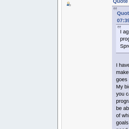
Quote 
Quot
07:3
I a
pro
Spr
I hav
make 
goes 
My bi
you c
progr
be ab
of wh
goals 