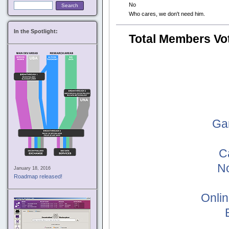
No
Who cares, we don't need him.
In the Spotlight:
Total Members Vo
Ga
C
No
January 18, 2016
Roadmap released!
Onlin