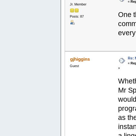
«
Rep
Jr. Member
One t
Posts: 87
commu
everyo
Re: 
gjhiggins
«
Rep
Guest
»
Wheth
Mr Sp
would
progr
as the
insta
a lin