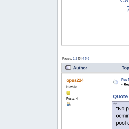
Ca
Pages:
1
2
[
3
]
4
5
6
Author
Top
Re: 
opus224
«
Rep
Newbie
Quote 
Posts: 4
"No p
ocmin
pool 