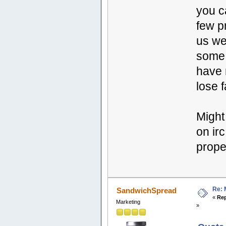
you c
few p
us we
some 
have 
lose f
Might
on ir
prope
Re: 
SandwichSpread
«
Rep
Marketing
»