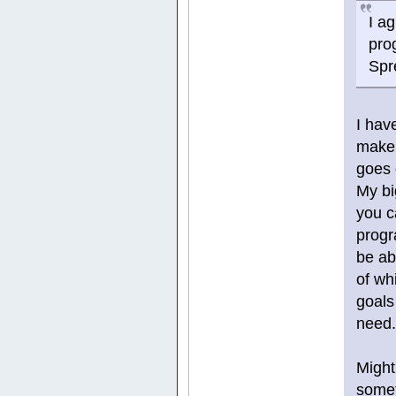
I a
pro
Spr
I hav
make 
goes 
My bi
you c
progr
be ab
of wh
goals 
need
Might
somet