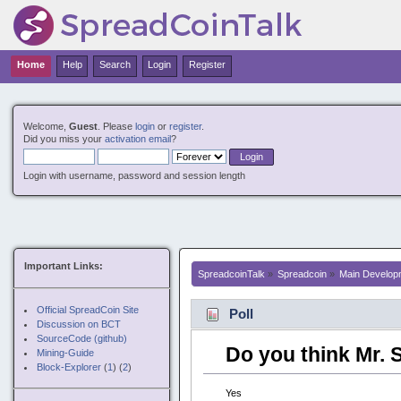
Nuovi Siti Casino
Non Gamstop Casinos
Non G
Home
Help
Search
Login
Register
Welcome,
Guest
. Please
login
or
register
.
Did you miss your
activation email
?
Login with username, password and session length
Important Links:
SpreadcoinTalk
»
Spreadcoin
»
Main Develop
Official SpreadCoin Site
Poll
Discussion on BCT
SourceCode (github)
Do you think Mr. 
Mining-Guide
Block-Explorer
(
1
) (
2
)
Yes