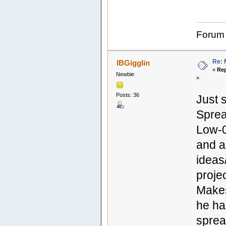
Forum
Re: 
IBGigglin
«
Rep
Newbie
»
Posts: 36
Just 
Sprea
Low-0
and a
ideas
projec
Makes
he ha
sprea