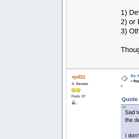
1) De
2) or
3) Ot
Thou
Re: 
njs811
«
Rep
Jr. Member
»
Posts: 87
Quote 
Sad t
the d
I don'