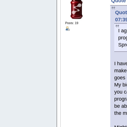
Quote 
Quot
07:3
Posts: 19
I a
pro
Spr
I hav
make 
goes 
My bi
you c
progr
be abl
the m