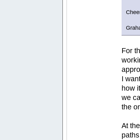
Chee
Grah
For t
worki
appro
I wan
how i
we ca
the o
At th
paths