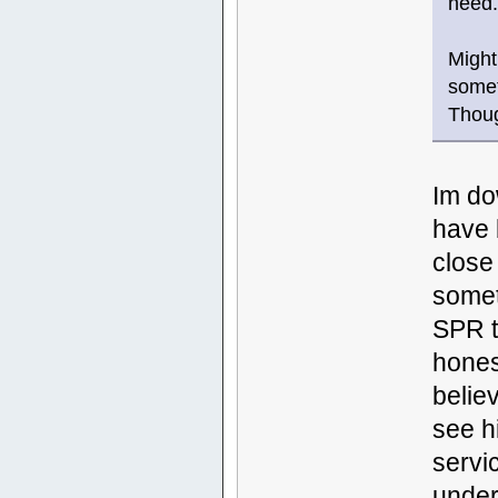
need
Might
somet
Thou
Im do
have 
close
somet
SPR t
hones
belie
see h
servi
under