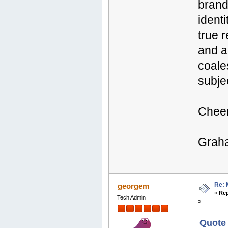
brand
identi
true 
and a
coales
subjec
Chee
Grah
Re: 
georgem
«
Rep
Tech Admin
»
Quote 