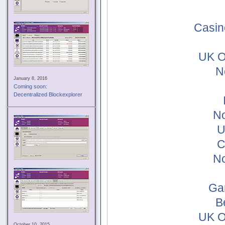
Casin
UK O
N
January 8, 2016
Coming soon:
Decentralized Blockexplorer
No
U
C
No
Ga
B
UK O
October 10, 2015