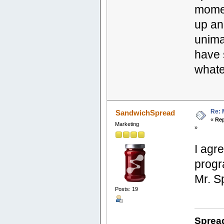
mome
up an
unimag
have 
whate
Re: 
SandwichSpread
«
Rep
Marketing
»
I agr
progr
Mr. S
Posts: 19
Sprea