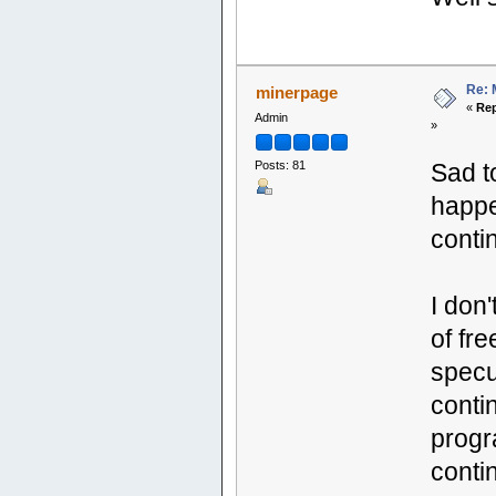
Re: 
minerpage
«
Rep
Admin
»
Posts: 81
Sad to
happe
contin
I don
of fr
specul
conti
progr
conti