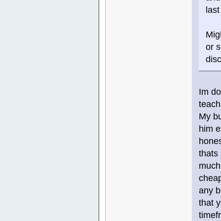
las
Mig
or 
dis
Im do
teach
My bu
him e
hones
thats
much 
cheap
any b
that 
timef