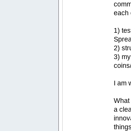
commu
each 
1) te
Sprea
2) st
3) my
coins
I am 
What I
a cle
innov
things