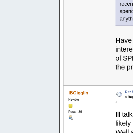
recen
spend
anyth
Have 
inter
of SP
the pr
Re: 
IBGigglin
«
Rep
Newbie
»
Posts: 36
Ill ta
likel
Well 