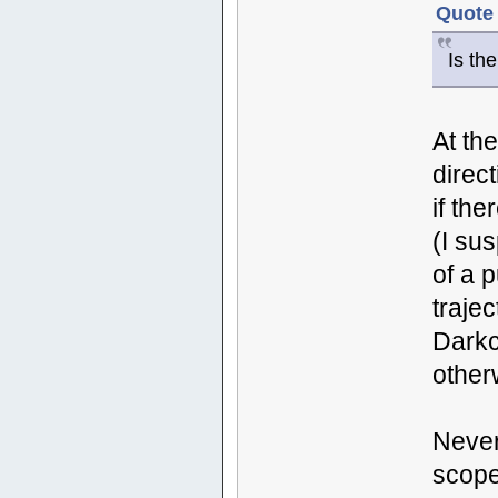
Quote 
Is th
At th
direc
if th
(I su
of a p
traje
Darkc
other
Never
scope 